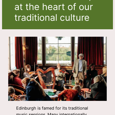
at the heart of our
traditional culture
Edinburgh is famed for its traditional
music sessions. Many internationally