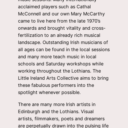
acclaimed players such as Cathal
McConnell and our own Mary McCarthy
came to live here from the late 1970’s
onwards and brought vitality and cross-
fertilization to an already rich musical
landscape. Outstanding Irish musicians of
all ages can be found in the local sessions
and many more teach music in local
schools and Saturday workshops while
working throughout the Lothians. The
Little Ireland Arts Collective aims to bring
these fabulous performers into the
spotlight whenever possible.
There are many more Irish artists in
Edinburgh and the Lothians. Visual
artists, filmmakers, poets and dreamers
are perpetually drawn into the pulsing life