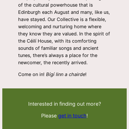
of the cultural powerhouse that is
Edinburgh each August and many, like us,
have stayed. Our Collective is a flexible,
welcoming and nurturing home where
they know they are valued. In the spirit of
the Céilí House, with its comforting
sounds of familiar songs and ancient
tunes, there’s always a place for the
newcomer, the recently arrived.
Come on in!
Bígí linn a chairde
!
Interested in finding out more?
Please
get in touch
!