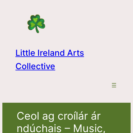
Skip
to
content
Little Ireland Arts
Collective
Ceol ag croílár ár
ndúchais – Music,