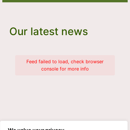
Our latest news
Feed failed to load, check browser
console for more info